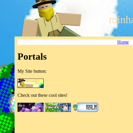
minha
Home
Portals
My Site button:
Check out these cool sites!