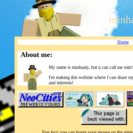
minha
Home
About me:
My name is minhaaly, but u can call me min!
I'm making this website where I can share my
and interests!
Fun fact: you can hover your mouse on the mins 